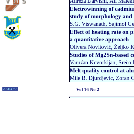
Alireza Darvishi, Ali Mal
Electrowinning of cadmiu
study of morphology and 
S.G. Viswanath, Sajimol G
Effect of heating rate on p
a quantitative approach
Olivera Novitović, Željko 
Studies of Mg2Sn-based c
Varužan Kevorkijan, Srečo
Melt quality control at a
Mile B. Djurdjevic, Zoran O
Vol 16 No 2
Influence of the carbide ty
layers
Branislav Nedeljkovic, Vuki
Milan Mutavdzic, Dragan M
Determination of processi