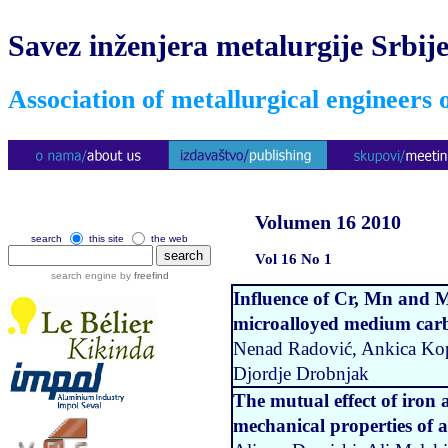
Savez inženjera metalurgije Srbij
Association of metallurgical engineers 
Volumen 16 2010
search
this site
the web
Vol 16 No 1
search engine by
freefind
Influence of Cr, Mn and M
microalloyed medium carbo
Nenad Radović, Ankica Kopr
Djordje Drobnjak
The mutual effect of iron
mechanical properties of a