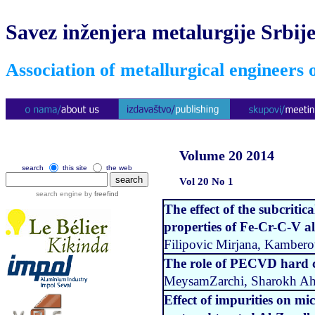
Savez inženjera metalurgije Srbij
Association of metallurgical engineers 
Volume 20 2014
search
this site
the web
Vol 20 No 1
search engine by
freefind
The effect of the subcriti
properties of Fe-Cr-C-V al
Filipovic Mirjana, Kambero
The role of PECVD hard co
MeysamZarchi, Sharokh Aha
Effect of impurities on mic