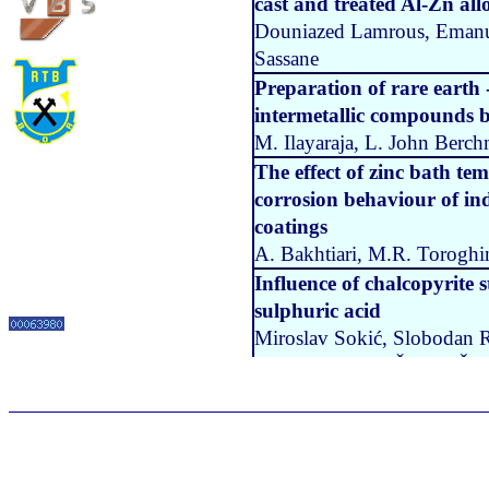
cast and treated Al-Zn all
Douniazed Lamrous, Emanu
Sassane
Preparation of rare earth 
intermetallic compounds b
M. Ilayaraja, L. John Ber
The effect of zinc bath t
corrosion behaviour of in
coatings
A. Bakhtiari, M.R. Toroghin
Influence of chalcopyrite 
sulphuric acid
Miroslav Sokić, Slobodan R
Matković, Nada Štrbac, Že
Metal drawing goodness d
Živko Jokovic, Nina Djapic
Vol 20 No 2